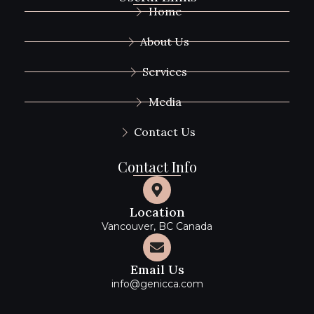
Home
About Us
Services
Media
Contact Us
Contact Info
Location
Vancouver, BC Canada
Email Us
info@genicca.com