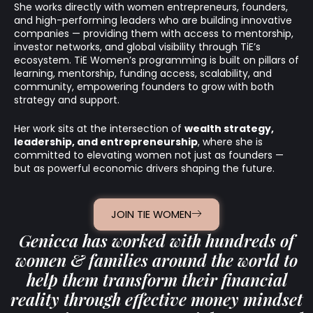
She works directly with women entrepreneurs, founders,
and high-performing leaders who are building innovative
companies — providing them with access to mentorship,
investor networks, and global visibility through TiE’s
ecosystem. TiE Women’s programming is built on pillars of
learning, mentorship, funding access, scalability, and
community, empowering founders to grow with both
strategy and support.
Her work sits at the intersection of
wealth strategy,
leadership, and entrepreneurship
, where she is
committed to elevating women not just as founders —
but as powerful economic drivers shaping the future.
JOIN TIE WOMEN
Genicca has worked with hundreds of
women & families around the world to
help them transform their financial
reality through effective money mindset