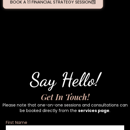
BOOK A 1:1 FINANCIAL STRATEGY SESSION
Say Hello!
Get In Touch!
Please note that one-on-one sessions and consultations can
be booked directly from the
services page
.
First Name