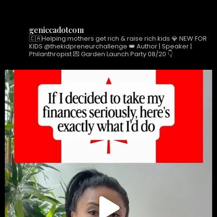
e
t
k
b
a
e
o
g
d
geniccadotcom
o
r
i
🇨🇦Helping mothers get rich & raise rich kids
💎 NEW FOR
k
a
n
KIDS @thekidpreneurchallenge
👑 Author | Speaker |
Philanthropist
💌 Garden Launch Party 08/20 👇
-
m
-
f
i
n