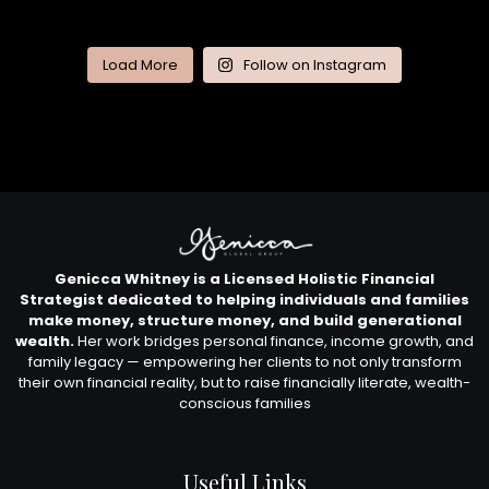
Load More
Follow on Instagram
Genicca Whitney is a Licensed Holistic Financial
Strategist dedicated to helping individuals and families
make money, structure money, and build generational
wealth.
Her work bridges personal finance, income growth, and
family legacy — empowering her clients to not only transform
their own financial reality, but to raise financially literate, wealth-
conscious families
Useful Links