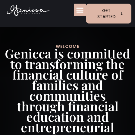
Skip
to
GET
content
STARTED
KIDS + MONEY
FREE ACCESS
WELCOME
Genicca is committed
to transforming the
financial culture of
families and
communities
through financial
education and
entrepreneurial