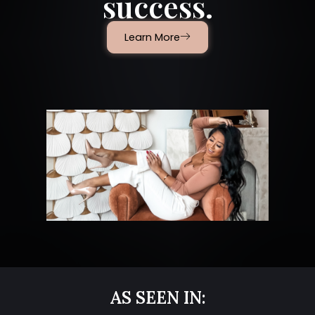
success.
Learn More
AS SEEN IN: