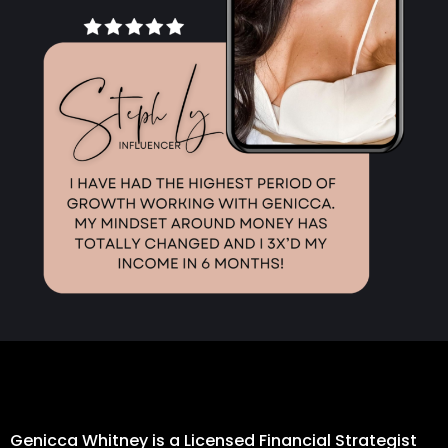
Genicca Whitney is a Licensed Financial Strategist