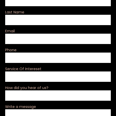
Last Name
Email
Phone
Service Of Intereset
How did you hear of us?
Write a message