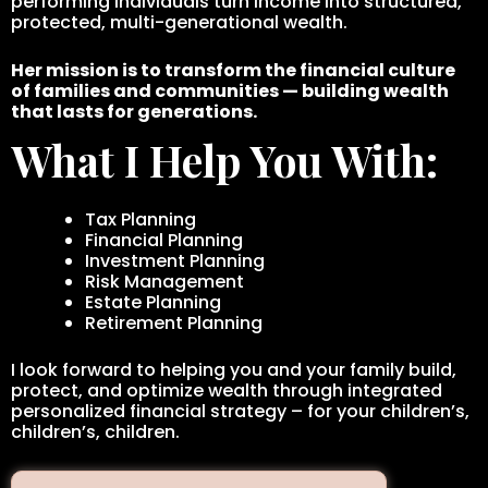
performing individuals turn income into structured,
protected, multi-generational wealth.
Her mission is to transform the financial culture
of families and communities — building wealth
that lasts for generations.
What I Help You With:
Tax Planning
Financial Planning
Investment Planning
Risk Management
Estate Planning
Retirement Planning
I look forward to helping you and your family build,
protect, and optimize wealth through integrated
personalized financial strategy – for your children’s,
children’s, children.