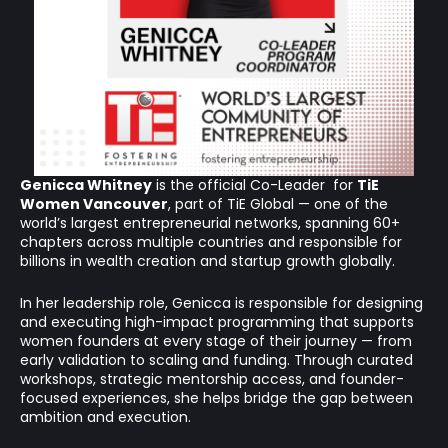
Genicca Whitney
is the official Co-Leader for
TiE
Women Vancouver
, part of TiE Global — one of the
world’s largest entrepreneurial networks, spanning 60+
chapters across multiple countries and responsible for
billions in wealth creation and startup growth globally.
In her leadership role, Genicca is responsible for designing
and executing high-impact programming that supports
women founders at every stage of their journey — from
early validation to scaling and funding. Through curated
workshops, strategic mentorship access, and founder-
focused experiences, she helps bridge the gap between
ambition and execution.