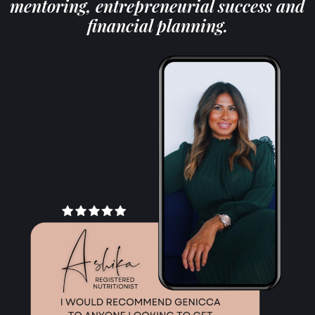
mentoring, entrepreneurial success and
financial planning.