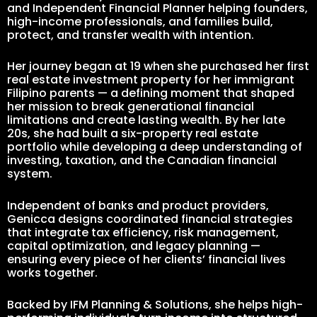
and Independent Financial Planner helping founders,
high-income professionals, and families build,
protect, and transfer wealth with intention.
Her journey began at 19 when she purchased her first
real estate investment property for her immigrant
Filipino parents — a defining moment that shaped
her mission to break generational financial
limitations and create lasting wealth. By her late
20s, she had built a six-property real estate
portfolio while developing a deep understanding of
investing, taxation, and the Canadian financial
system.
Independent of banks and product providers,
Genicca designs coordinated financial strategies
that integrate tax efficiency, risk management,
capital optimization, and legacy planning —
ensuring every piece of her clients’ financial lives
works together.
Backed by IFM Planning & Solutions, she helps high-